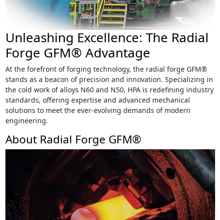
Unleashing Excellence: The Radial
Forge GFM® Advantage
At the forefront of forging technology, the radial forge GFM®
stands as a beacon of precision and innovation. Specializing in
the cold work of alloys N60 and N50, HPA is redefining industry
standards, offering expertise and advanced mechanical
solutions to meet the ever-evolving demands of modern
engineering.
About Radial Forge GFM®