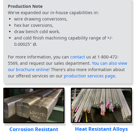
Production Note
We've expanded our in-house capabilities in:
wire drawing conversions,
hex bar coversions,
draw bench cold work,
and cold finish machining capability range of +/-
0.00025" Ø.
For more information, you can
contact
us at 1-800-472-
5569, and request our sales department.
You can also view
our brochure online!
There's also more information about
our offered services on our
production services page
.
Heat Resistant Alloys
Corrosion Resistant