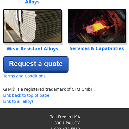
Alloys
Services & Capabilities
Wear Resistant Alloys
Terms and Conditions
GFM® is a registered trademark of GFM GmbH.
Link back to top of page
Link to all alloys
Toll Free in USA
1-800-HPALLOY
1-800-472-5569