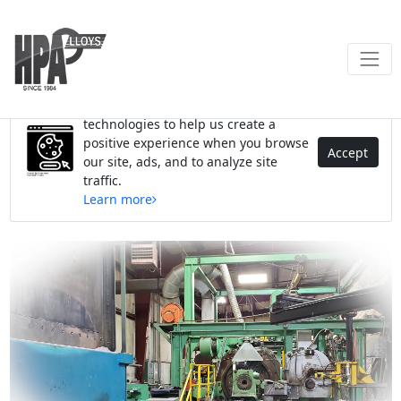
We use cookies and similar
technologies to help us create a
positive experience when you browse
Accept
our site, ads, and to analyze site
traffic.
Learn more