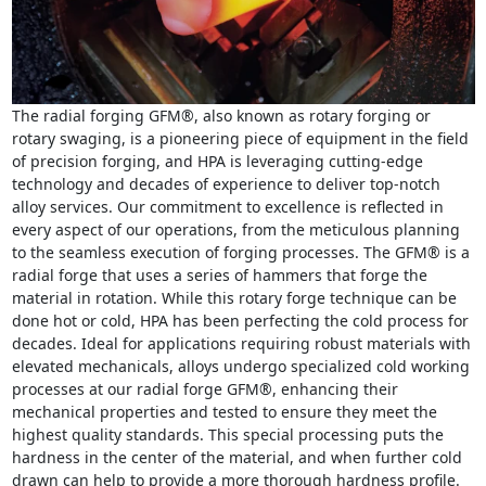
The radial forging GFM®, also known as rotary forging or
rotary swaging, is a pioneering piece of equipment in the field
of precision forging, and HPA is leveraging cutting-edge
technology and decades of experience to deliver top-notch
alloy services. Our commitment to excellence is reflected in
every aspect of our operations, from the meticulous planning
to the seamless execution of forging processes. The GFM® is a
radial forge that uses a series of hammers that forge the
material in rotation. While this rotary forge technique can be
done hot or cold, HPA has been perfecting the cold process for
decades. Ideal for applications requiring robust materials with
elevated mechanicals, alloys undergo specialized cold working
processes at our radial forge GFM®, enhancing their
mechanical properties and tested to ensure they meet the
highest quality standards. This special processing puts the
hardness in the center of the material, and when further cold
drawn can help to provide a more thorough hardness profile.