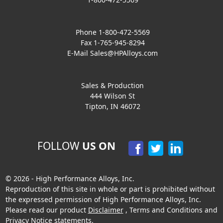
Phone 1-800-472-5569
Fax 1-765-945-8294
E-Mail
Sales@HPAlloys.com
Sales & Production
444 Wilson St
Tipton, IN 46072
FOLLOW
US ON
© 2026 - High Performance Alloys, Inc.
Reproduction of this site in whole or part is prohibited without
the expressed permission of High Performance Alloys, Inc.
Please read our product
Disclaimer
,
Terms and Conditions
and
Privacy Notice
statements.