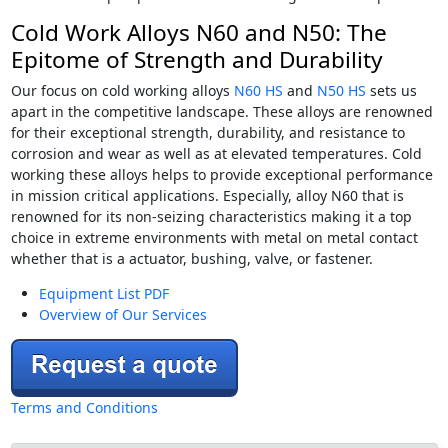
Cold Work Alloys N60 and N50: The
Epitome of Strength and Durability
Our focus on cold working alloys
N60 HS
and
N50 HS
sets us
apart in the competitive landscape. These alloys are renowned
for their exceptional strength, durability, and resistance to
corrosion and wear as well as at elevated temperatures. Cold
working these alloys helps to provide exceptional performance
in mission critical applications. Especially, alloy N60 that is
renowned for its non-seizing characteristics making it a top
choice in extreme environments with metal on metal contact
whether that is a actuator, bushing, valve, or fastener.
Equipment List PDF
Overview of Our Services
Terms and Conditions