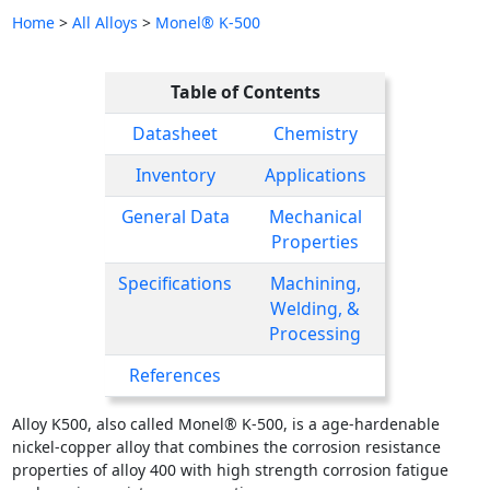
Home
>
All Alloys
>
Monel® K-500
Table of Contents
Datasheet
Chemistry
Inventory
Applications
General Data
Mechanical
Properties
Specifications
Machining,
Welding, &
Processing
References
Alloy K500, also called Monel® K-500, is a age-hardenable
nickel-copper alloy that combines the corrosion resistance
properties of alloy 400 with high strength corrosion fatigue