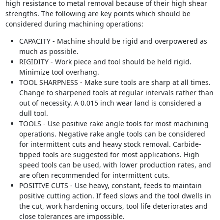
high resistance to metal removal because of their high shear
strengths. The following are key points which should be
considered during machining operations:
CAPACITY - Machine should be rigid and overpowered as
much as possible.
RIGIDITY - Work piece and tool should be held rigid.
Minimize tool overhang.
TOOL SHARPNESS - Make sure tools are sharp at all times.
Change to sharpened tools at regular intervals rather than
out of necessity. A 0.015 inch wear land is considered a
dull tool.
TOOLS - Use positive rake angle tools for most machining
operations. Negative rake angle tools can be considered
for intermittent cuts and heavy stock removal. Carbide-
tipped tools are suggested for most applications. High
speed tools can be used, with lower production rates, and
are often recommended for intermittent cuts.
POSITIVE CUTS - Use heavy, constant, feeds to maintain
positive cutting action. If feed slows and the tool dwells in
the cut, work hardening occurs, tool life deteriorates and
close tolerances are impossible.