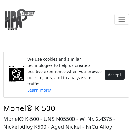
We use cookies and similar
technologies to help us create a
positive experience when you browse
Accept
our site, ads, and to analyze site
traffic.
Learn more
Monel® K-500
Monel® K-500 - UNS N05500 - W. Nr. 2.4375 -
Nickel Alloy K500 - Aged Nickel - NiCu Alloy