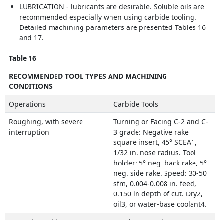
LUBRICATION - lubricants are desirable. Soluble oils are
recommended especially when using carbide tooling.
Detailed machining parameters are presented Tables 16
and 17.
Table 16
RECOMMENDED TOOL TYPES AND MACHINING
CONDITIONS
Operations
Carbide Tools
Roughing, with severe
Turning or Facing C-2 and C-
interruption
3 grade: Negative rake
square insert, 45° SCEA1,
1/32 in. nose radius. Tool
holder: 5° neg. back rake, 5°
neg. side rake. Speed: 30-50
sfm, 0.004-0.008 in. feed,
0.150 in depth of cut. Dry2,
oil3, or water-base coolant4.