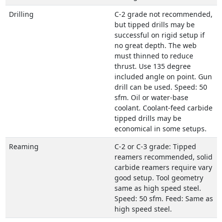
Drilling
C-2 grade not recommended,
but tipped drills may be
successful on rigid setup if
no great depth. The web
must thinned to reduce
thrust. Use 135 degree
included angle on point. Gun
drill can be used. Speed: 50
sfm. Oil or water-base
coolant. Coolant-feed carbide
tipped drills may be
economical in some setups.
Reaming
C-2 or C-3 grade: Tipped
reamers recommended, solid
carbide reamers require vary
good setup. Tool geometry
same as high speed steel.
Speed: 50 sfm. Feed: Same as
high speed steel.