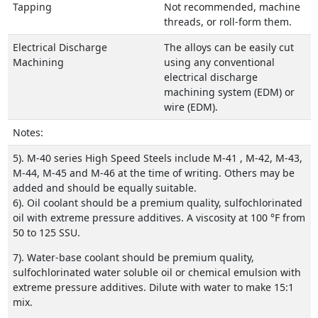
Tapping
Not recommended, machine
threads, or roll-form them.
Electrical Discharge
The alloys can be easily cut
Machining
using any conventional
electrical discharge
machining system (EDM) or
wire (EDM).
Notes:
5). M-40 series High Speed Steels include M-41 , M-42, M-43,
M-44, M-45 and M-46 at the time of writing. Others may be
added and should be equally suitable.
6). Oil coolant should be a premium quality, sulfochlorinated
oil with extreme pressure additives. A viscosity at 100 °F from
50 to 125 SSU.
7). Water-base coolant should be premium quality,
sulfochlorinated water soluble oil or chemical emulsion with
extreme pressure additives. Dilute with water to make 15:1
mix.