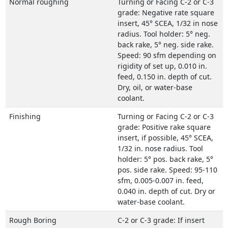
Normal roughing
Turning or Facing C-2 or C-3
grade: Negative rate square
insert, 45° SCEA, 1/32 in nose
radius. Tool holder: 5° neg.
back rake, 5° neg. side rake.
Speed: 90 sfm depending on
rigidity of set up, 0.010 in.
feed, 0.150 in. depth of cut.
Dry, oil, or water-base
coolant.
Finishing
Turning or Facing C-2 or C-3
grade: Positive rake square
insert, if possible, 45° SCEA,
1/32 in. nose radius. Tool
holder: 5° pos. back rake, 5°
pos. side rake. Speed: 95-110
sfm, 0.005-0.007 in. feed,
0.040 in. depth of cut. Dry or
water-base coolant.
Rough Boring
C-2 or C-3 grade: If insert