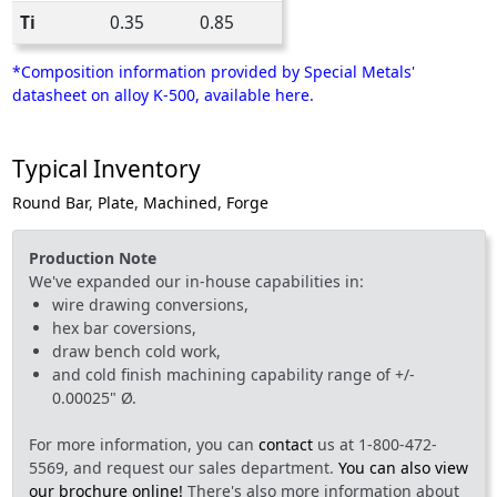
Ti
0.35
0.85
*Composition information provided by Special Metals'
datasheet on alloy K-500, available here.
Typical Inventory
Round Bar
,
Plate
,
Machined
,
Forge
Production Note
We've expanded our in-house capabilities in:
wire drawing conversions,
hex bar coversions,
draw bench cold work,
and cold finish machining capability range of +/-
0.00025" Ø.
For more information, you can
contact
us at 1-800-472-
5569, and request our sales department.
You can also view
our brochure online!
There's also more information about