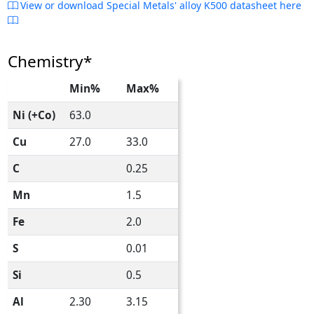
View or download Special Metals' alloy K500 datasheet here
Chemistry*
Min%
Max%
Ni (+Co)
63.0
Cu
27.0
33.0
C
0.25
Mn
1.5
Fe
2.0
S
0.01
Si
0.5
Al
2.30
3.15