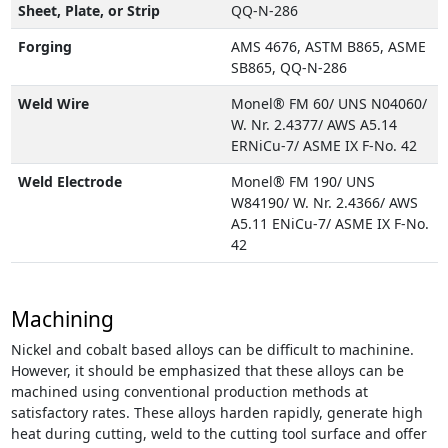
Sheet, Plate, or Strip
QQ-N-286
Forging
AMS 4676, ASTM B865, ASME
SB865, QQ-N-286
Weld Wire
Monel® FM 60/ UNS N04060/
W. Nr. 2.4377/ AWS A5.14
ERNiCu-7/ ASME IX F-No. 42
Weld Electrode
Monel® FM 190/ UNS
W84190/ W. Nr. 2.4366/ AWS
A5.11 ENiCu-7/ ASME IX F-No.
42
Machining
Nickel and cobalt based alloys can be difficult to machinine.
However, it should be emphasized that these alloys can be
machined using conventional production methods at
satisfactory rates. These alloys harden rapidly, generate high
heat during cutting, weld to the cutting tool surface and offer