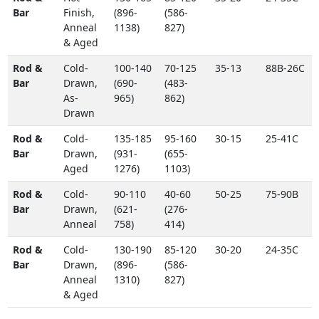
Bar
Finish,
(896-
(586-
Anneal
1138)
827)
& Aged
Rod &
Cold-
100-140
70-125
35-13
88B-26C
Bar
Drawn,
(690-
(483-
As-
965)
862)
Drawn
Rod &
Cold-
135-185
95-160
30-15
25-41C
Bar
Drawn,
(931-
(655-
Aged
1276)
1103)
Rod &
Cold-
90-110
40-60
50-25
75-90B
Bar
Drawn,
(621-
(276-
Anneal
758)
414)
Rod &
Cold-
130-190
85-120
30-20
24-35C
Bar
Drawn,
(896-
(586-
Anneal
1310)
827)
& Aged