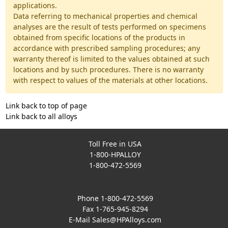
applications.
Data referring to mechanical properties and chemical
analyses are the result of tests performed on specimens
obtained from specific locations of the products in
accordance with prescribed sampling procedures; any
warranty thereof is limited to the values obtained at such
locations and by such procedures. There is no warranty
with respect to values of the materials at other locations.
Link back to top of page
Link back to all alloys
Toll Free in USA
1-800-HPALLOY
1-800-472-5569
Phone 1-800-472-5569
Fax 1-765-945-8294
E-Mail
Sales@HPAlloys.com