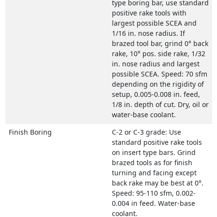
type boring bar, use standard
positive rake tools with
largest possible SCEA and
1/16 in. nose radius. If
brazed tool bar, grind 0° back
rake, 10° pos. side rake, 1/32
in. nose radius and largest
possible SCEA. Speed: 70 sfm
depending on the rigidity of
setup, 0.005-0.008 in. feed,
1/8 in. depth of cut. Dry, oil or
water-base coolant.
Finish Boring
C-2 or C-3 grade: Use
standard positive rake tools
on insert type bars. Grind
brazed tools as for finish
turning and facing except
back rake may be best at 0°.
Speed: 95-110 sfm, 0.002-
0.004 in feed. Water-base
coolant.