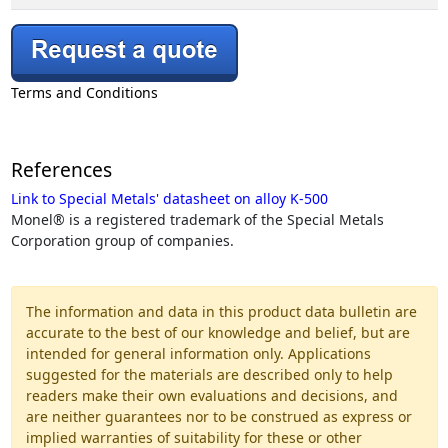
Terms and Conditions
References
Link to Special Metals' datasheet on alloy K-500
Monel® is a registered trademark of the Special Metals
Corporation group of companies.
The information and data in this product data bulletin are
accurate to the best of our knowledge and belief, but are
intended for general information only. Applications
suggested for the materials are described only to help
readers make their own evaluations and decisions, and
are neither guarantees nor to be construed as express or
implied warranties of suitability for these or other