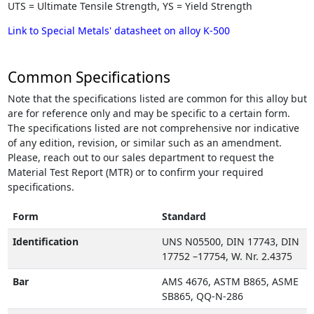
UTS = Ultimate Tensile Strength, YS = Yield Strength
Link to Special Metals' datasheet on alloy K-500
Common Specifications
Note that the specifications listed are common for this alloy but
are for reference only and may be specific to a certain form.
The specifications listed are not comprehensive nor indicative
of any edition, revision, or similar such as an amendment.
Please, reach out to our sales department to request the
Material Test Report (MTR) or to confirm your required
specifications.
Form
Standard
Identification
UNS N05500, DIN 17743, DIN
17752 –17754, W. Nr. 2.4375
Bar
AMS 4676, ASTM B865, ASME
SB865, QQ-N-286