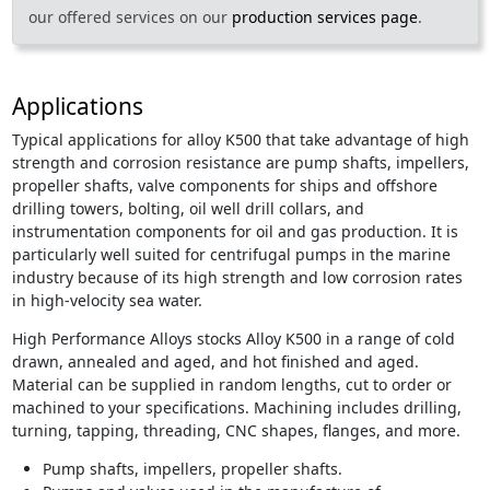
our offered services on our
production services page
.
Applications
Typical applications for alloy K500 that take advantage of high
strength and corrosion resistance are pump shafts, impellers,
propeller shafts, valve components for ships and offshore
drilling towers, bolting, oil well drill collars, and
instrumentation components for oil and gas production. It is
particularly well suited for centrifugal pumps in the marine
industry because of its high strength and low corrosion rates
in high-velocity sea water.
High Performance Alloys stocks Alloy K500 in a range of cold
drawn, annealed and aged, and hot finished and aged.
Material can be supplied in random lengths, cut to order or
machined to your specifications. Machining includes drilling,
turning, tapping, threading, CNC shapes, flanges, and more.
Pump shafts, impellers, propeller shafts.