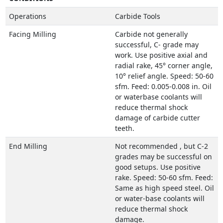
Operations
Carbide Tools
Facing Milling
Carbide not generally
successful, C- grade may
work. Use positive axial and
radial rake, 45° corner angle,
10° relief angle. Speed: 50-60
sfm. Feed: 0.005-0.008 in. Oil
or waterbase coolants will
reduce thermal shock
damage of carbide cutter
teeth.
End Milling
Not recommended , but C-2
grades may be successful on
good setups. Use positive
rake. Speed: 50-60 sfm. Feed:
Same as high speed steel. Oil
or water-base coolants will
reduce thermal shock
damage.