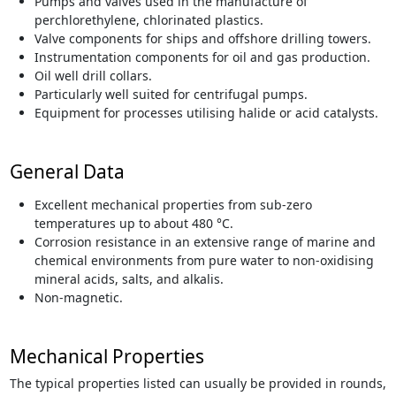
Pumps and valves used in the manufacture of
perchlorethylene, chlorinated plastics.
Valve components for ships and offshore drilling towers.
Instrumentation components for oil and gas production.
Oil well drill collars.
Particularly well suited for centrifugal pumps.
Equipment for processes utilising halide or acid catalysts.
General Data
Excellent mechanical properties from sub-zero
temperatures up to about 480 °C.
Corrosion resistance in an extensive range of marine and
chemical environments from pure water to non-oxidising
mineral acids, salts, and alkalis.
Non-magnetic.
Mechanical Properties
The typical properties listed can usually be provided in rounds,