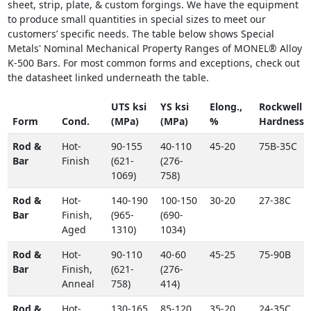
sheet, strip, plate, & custom forgings. We have the equipment
to produce small quantities in special sizes to meet our
customers’ specific needs. The table below shows Special
Metals' Nominal Mechanical Property Ranges of MONEL® Alloy
K-500 Bars. For most common forms and exceptions, check out
the datasheet linked underneath the table.
UTS ksi
YS ksi
Elong.,
Rockwell
Form
Cond.
(MPa)
(MPa)
%
Hardness
Rod &
Hot-
90-155
40-110
45-20
75B-35C
Bar
Finish
(621-
(276-
1069)
758)
Rod &
Hot-
140-190
100-150
30-20
27-38C
Bar
Finish,
(965-
(690-
Aged
1310)
1034)
Rod &
Hot-
90-110
40-60
45-25
75-90B
Bar
Finish,
(621-
(276-
Anneal
758)
414)
Rod &
Hot-
130-165
85-120
35-20
24-35C