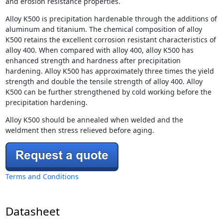
and erosion resistance properties.
Alloy K500 is precipitation hardenable through the additions of
aluminum and titanium. The chemical composition of alloy
K500 retains the excellent corrosion resistant characteristics of
alloy 400. When compared with alloy 400, alloy K500 has
enhanced strength and hardness after precipitation
hardening. Alloy K500 has approximately three times the yield
strength and double the tensile strength of alloy 400. Alloy
K500 can be further strengthened by cold working before the
precipitation hardening.
Alloy K500 should be annealed when welded and the
weldment then stress relieved before aging.
Terms and Conditions
Datasheet