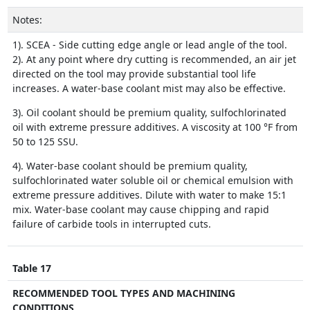
Notes:
1). SCEA - Side cutting edge angle or lead angle of the tool.
2). At any point where dry cutting is recommended, an air jet
directed on the tool may provide substantial tool life
increases. A water-base coolant mist may also be effective.
3). Oil coolant should be premium quality, sulfochlorinated
oil with extreme pressure additives. A viscosity at 100 °F from
50 to 125 SSU.
4). Water-base coolant should be premium quality,
sulfochlorinated water soluble oil or chemical emulsion with
extreme pressure additives. Dilute with water to make 15:1
mix. Water-base coolant may cause chipping and rapid
failure of carbide tools in interrupted cuts.
Table 17
RECOMMENDED TOOL TYPES AND MACHINING
CONDITIONS