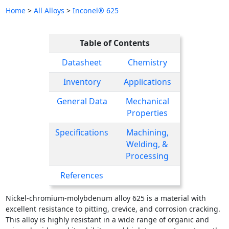
Home
>
All Alloys
>
Inconel® 625
Table of Contents
Datasheet
Chemistry
Inventory
Applications
General Data
Mechanical
Properties
Specifications
Machining,
Welding, &
Processing
References
Nickel-chromium-molybdenum alloy 625 is a material with
excellent resistance to pitting, crevice, and corrosion cracking.
This alloy is highly resistant in a wide range of organic and