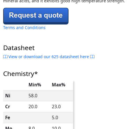
mineral acids, and it exhibits good high temperature strength.
Terms and Conditions
Datasheet
View or download our 625 datasheet here
Chemistry*
Min%
Max%
Ni
58.0
Cr
20.0
23.0
Fe
5.0
Mo
8.0
10.0