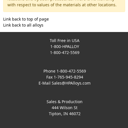
with respect to values of the materials at other locations.
Link back to top of page
Link back to all alloys
Toll Free in USA
1-800-HPALLOY
1-800-472-5569
Phone 1-800-472-5569
Fax 1-765-945-8294
E-Mail
Sales@HPAlloys.com
Sales & Production
444 Wilson St
Tipton, IN 46072