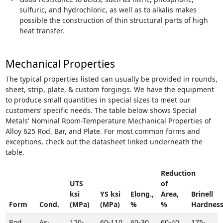
sulfuric, and hydrochloric, as well as to alkalis makes
possible the construction of thin structural parts of high
heat transfer.
Mechanical Properties
The typical properties listed can usually be provided in rounds,
sheet, strip, plate, & custom forgings. We have the equipment
to produce small quantities in special sizes to meet our
customers’ specific needs. The table below shows Special
Metals' Nominal Room-Temperature Mechanical Properties of
Alloy 625 Rod, Bar, and Plate. For most common forms and
exceptions, check out the datasheet linked underneath the
table.
Reduction
UTS
of
ksi
YS ksi
Elong.,
Area,
Brinell
Form
Cond.
(MPa)
(MPa)
%
%
Hardnes
Rod,
As-
120-
60-110
60-30
60-40
175-