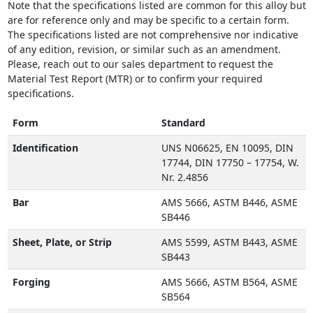
Note that the specifications listed are common for this alloy but
are for reference only and may be specific to a certain form.
The specifications listed are not comprehensive nor indicative
of any edition, revision, or similar such as an amendment.
Please, reach out to our sales department to request the
Material Test Report (MTR) or to confirm your required
specifications.
Form
Standard
Identification
UNS N06625, EN 10095, DIN
17744, DIN 17750 – 17754, W.
Nr. 2.4856
Bar
AMS 5666, ASTM B446, ASME
SB446
Sheet, Plate, or Strip
AMS 5599, ASTM B443, ASME
SB443
Forging
AMS 5666, ASTM B564, ASME
SB564