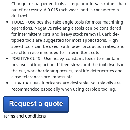
Change to sharpened tools at regular intervals rather than
out of necessity. A 0.015 inch wear land is considered a
dull tool.
TOOLS - Use positive rake angle tools for most machining
operations. Negative rake angle tools can be considered
for intermittent cuts and heavy stock removal. Carbide-
tipped tools are suggested for most applications. High
speed tools can be used, with lower production rates, and
are often recommended for intermittent cuts.
POSITIVE CUTS - Use heavy, constant, feeds to maintain
positive cutting action. If feed slows and the tool dwells in
the cut, work hardening occurs, tool life deteriorates and
close tolerances are impossible.
LUBRICATION - lubricants are desirable. Soluble oils are
recommended especially when using carbide tooling.
Terms and Conditions