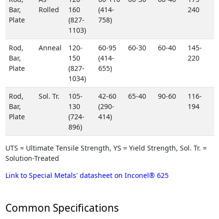
Bar,
Rolled
160
(414-
240
Plate
(827-
758)
1103)
Rod,
Anneal
120-
60-95
60-30
60-40
145-
Bar,
150
(414-
220
Plate
(827-
655)
1034)
Rod,
Sol. Tr.
105-
42-60
65-40
90-60
116-
Bar,
130
(290-
194
Plate
(724-
414)
896)
UTS = Ultimate Tensile Strength, YS = Yield Strength, Sol. Tr. =
Solution-Treated
Link to Special Metals' datasheet on Inconel® 625
Common Specifications