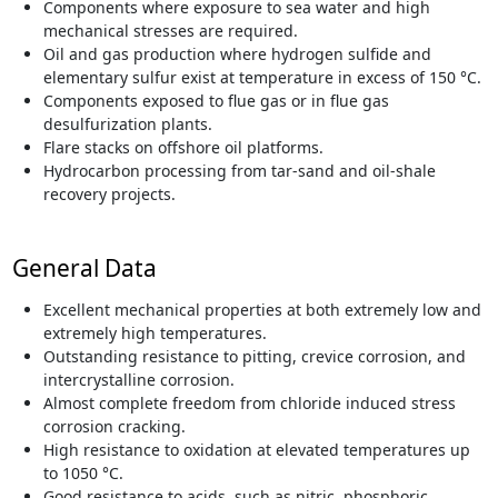
Components where exposure to sea water and high
mechanical stresses are required.
Oil and gas production where hydrogen sulfide and
elementary sulfur exist at temperature in excess of 150 °C.
Components exposed to flue gas or in flue gas
desulfurization plants.
Flare stacks on offshore oil platforms.
Hydrocarbon processing from tar-sand and oil-shale
recovery projects.
General Data
Excellent mechanical properties at both extremely low and
extremely high temperatures.
Outstanding resistance to pitting, crevice corrosion, and
intercrystalline corrosion.
Almost complete freedom from chloride induced stress
corrosion cracking.
High resistance to oxidation at elevated temperatures up
to 1050 °C.
Good resistance to acids, such as nitric, phosphoric,