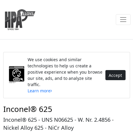
We use cookies and similar
technologies to help us create a
positive experience when you browse
Accept
our site, ads, and to analyze site
traffic.
Learn more
Inconel® 625
Inconel® 625 - UNS N06625 - W. Nr. 2.4856 -
Nickel Alloy 625 - NiCr Alloy