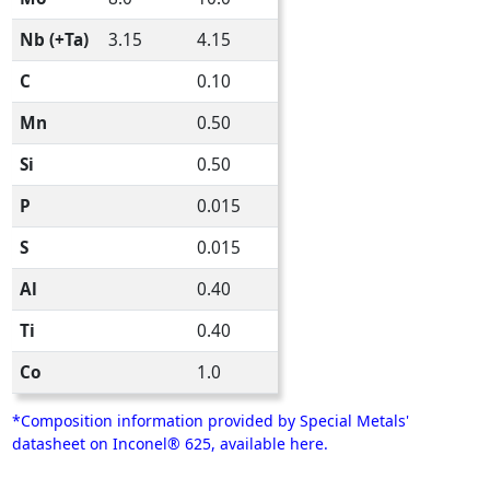
Nb (+Ta)
3.15
4.15
C
0.10
Mn
0.50
Si
0.50
P
0.015
S
0.015
Al
0.40
Ti
0.40
Co
1.0
*Composition information provided by Special Metals'
datasheet on Inconel® 625, available here.