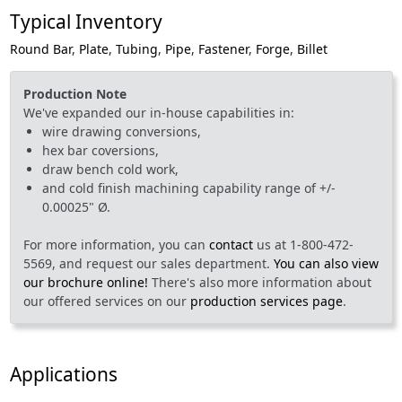
Typical Inventory
Round Bar
,
Plate
,
Tubing
,
Pipe
,
Fastener
,
Forge
,
Billet
Production Note
We've expanded our in-house capabilities in:
wire drawing conversions,
hex bar coversions,
draw bench cold work,
and cold finish machining capability range of +/-
0.00025" Ø.
For more information, you can
contact
us at 1-800-472-
5569, and request our sales department.
You can also view
our brochure online!
There's also more information about
our offered services on our
production services page
.
Applications