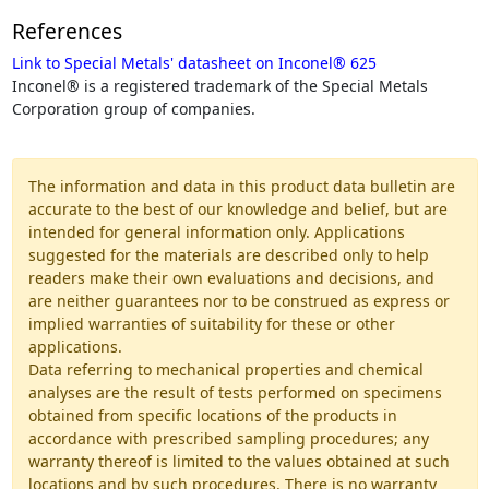
References
Link to Special Metals' datasheet on Inconel® 625
Inconel® is a registered trademark of the Special Metals
Corporation group of companies.
The information and data in this product data bulletin are
accurate to the best of our knowledge and belief, but are
intended for general information only. Applications
suggested for the materials are described only to help
readers make their own evaluations and decisions, and
are neither guarantees nor to be construed as express or
implied warranties of suitability for these or other
applications.
Data referring to mechanical properties and chemical
analyses are the result of tests performed on specimens
obtained from specific locations of the products in
accordance with prescribed sampling procedures; any
warranty thereof is limited to the values obtained at such
locations and by such procedures. There is no warranty