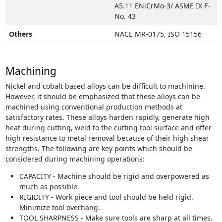
A5.11 ENiCrMo-3/ ASME IX F-
No. 43
Others
NACE MR-0175, ISO 15156
Machining
Nickel and cobalt based alloys can be difficult to machinine.
However, it should be emphasized that these alloys can be
machined using conventional production methods at
satisfactory rates. These alloys harden rapidly, generate high
heat during cutting, weld to the cutting tool surface and offer
high resistance to metal removal because of their high shear
strengths. The following are key points which should be
considered during machining operations:
CAPACITY - Machine should be rigid and overpowered as
much as possible.
RIGIDITY - Work piece and tool should be held rigid.
Minimize tool overhang.
TOOL SHARPNESS - Make sure tools are sharp at all times.