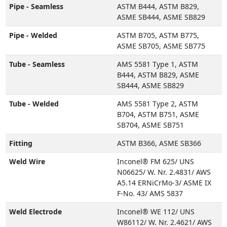
Pipe - Seamless
ASTM B444, ASTM B829,
ASME SB444, ASME SB829
Pipe - Welded
ASTM B705, ASTM B775,
ASME SB705, ASME SB775
Tube - Seamless
AMS 5581 Type 1, ASTM
B444, ASTM B829, ASME
SB444, ASME SB829
Tube - Welded
AMS 5581 Type 2, ASTM
B704, ASTM B751, ASME
SB704, ASME SB751
Fitting
ASTM B366, ASME SB366
Weld Wire
Inconel® FM 625/ UNS
N06625/ W. Nr. 2.4831/ AWS
A5.14 ERNiCrMo-3/ ASME IX
F-No. 43/ AMS 5837
Weld Electrode
Inconel® WE 112/ UNS
W86112/ W. Nr. 2.4621/ AWS